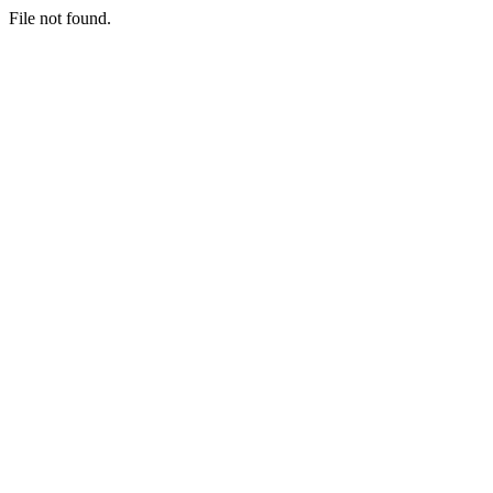
File not found.